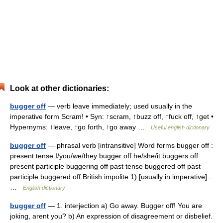
Look at other dictionaries:
bugger off
— verb leave immediately; used usually in the
imperative form Scram! • Syn: ↑scram, ↑buzz off, ↑fuck off, ↑get •
Hypernyms: ↑leave, ↑go forth, ↑go away …
Useful english dictionary
bugger off
— phrasal verb [intransitive] Word forms bugger off :
present tense I/you/we/they bugger off he/she/it buggers off
present participle buggering off past tense buggered off past
participle buggered off British impolite 1) [usually in imperative]…
…
English dictionary
bugger off
— 1. interjection a) Go away. Bugger off! You are
joking, arent you? b) An expression of disagreement or disbelief.