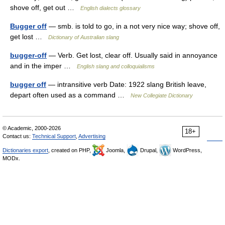
shove off, get out …
English dialects glossary
Bugger off
— smb. is told to go, in a not very nice way; shove off,
get lost …
Dictionary of Australian slang
bugger-off
— Verb. Get lost, clear off. Usually said in annoyance
and in the imper …
English slang and colloquialisms
bugger off
— intransitive verb Date: 1922 slang British leave,
depart often used as a command …
New Collegiate Dictionary
© Academic, 2000-2026
18+
Contact us:
Technical Support
,
Advertising
Dictionaries export
, created on PHP,
Joomla,
Drupal,
WordPress,
MODx.