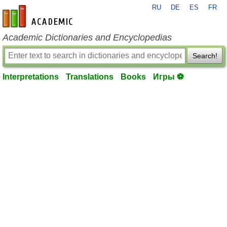
RU
DE
ES
FR
en-academic.com
Academic Dictionaries and Encyclopedias
Search!
Interpretations
Translations
Books
Игры ⚽