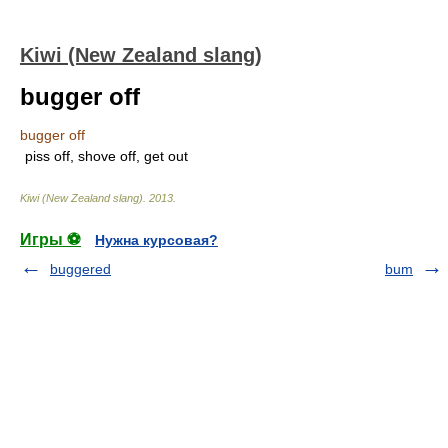
Kiwi (New Zealand slang)
bugger off
bugger off
piss off, shove off, get out
Kiwi (New Zealand slang)
.
2013
.
Игры ⚽
Нужна курсовая?
buggered
bum