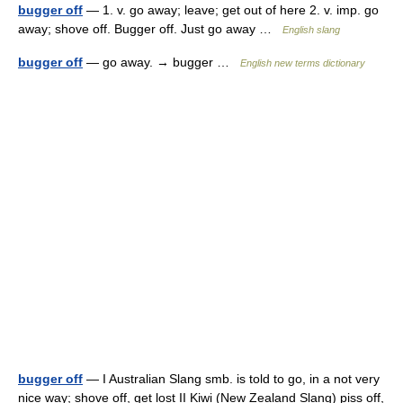
bugger off
— 1. v. go away; leave; get out of here 2. v. imp. go
away; shove off. Bugger off. Just go away …
English slang
bugger off
— go away. → bugger …
English new terms dictionary
bugger off
— I Australian Slang smb. is told to go, in a not very
nice way; shove off, get lost II Kiwi (New Zealand Slang) piss off,