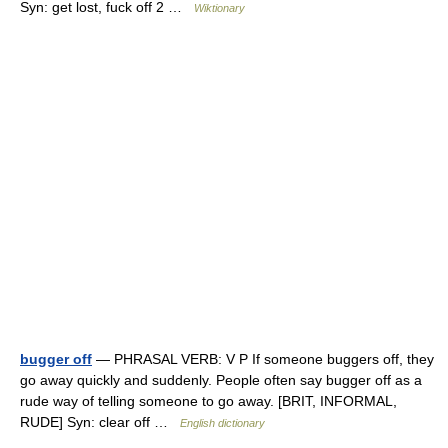
Syn: get lost, fuck off 2 …
Wiktionary
bugger off
— PHRASAL VERB: V P If someone buggers off, they
go away quickly and suddenly. People often say bugger off as a
rude way of telling someone to go away. [BRIT, INFORMAL,
RUDE] Syn: clear off …
English dictionary